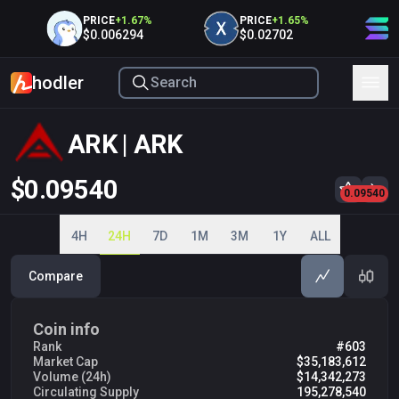
PRICE
+
1.67
%
PRICE
+
1.65
%
P
$0.006294
$0.02702
$
hodler
ARK | ARK
$0.09540
0.1000
0.09540
0.2000
0.3000
0.4000
4H
24H
7D
1M
3M
1Y
ALL
Compare
Coin info
Rank
#603
Market Cap
$35,183,612
Volume (24h)
$14,342,273
Circulating Supply
195,278,540