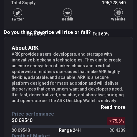
Total Supply
195,278,540
Twitter
Reddit
Website
Do you think the price will rise or fall?
Rise 40%
Fall 60%
About ARK
ARK provides users, developers, and startups with
innovative blockchain technologies. They aim to create
an entire ecosystem of linked chains and a virtual
spiderweb of endless use-cases that make ARK highly
flexible, adaptable, and scalable. ARK is a secure
platform designed for mass adoption and will deliver
the services that consumers want and developers need.
It is fast, decentralized, scalable, collaborative, bridging
and open-source. The ARK Desktop Wallet is natively
built for all major Operating Systems. ARK wallets
Read more
connect to fully synced network peers removing the
Price perfomance
need to download the full blockchain. ARK operates
$0.09540
75.6
%
using a
Delegated Proof-of-Stake (DPoS)
consensus
algorithm. Unlike
Bitcoin
, in which miners with expensive
$0.09540
Range 24H
$0.4309
rigs secure network transactions, the ARK network is
Depth of Market