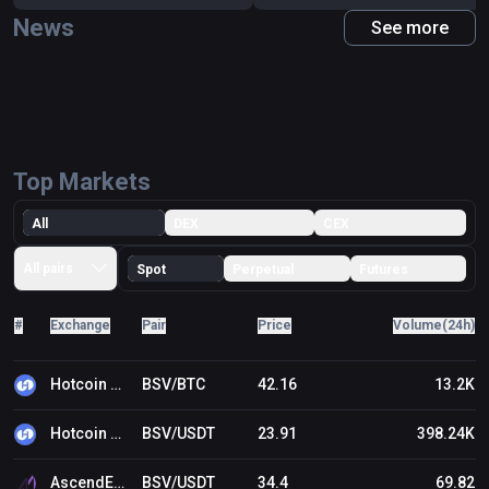
News
See more
Top Markets
All
DEX
CEX
All pairs
Spot
Perpetual
Futures
#
Exchange
Pair
Price
Volume(24h)
Hotcoin Global
BSV/BTC
42.16
13.2K
Hotcoin Global
BSV/USDT
23.91
398.24K
AscendEX (BitMax)
BSV/USDT
34.4
69.82