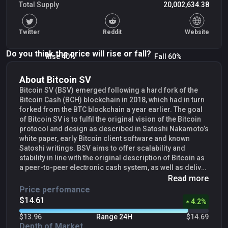
Total Supply
20,002,634.38
Twitter
Reddit
Website
Do you think the price will rise or fall?
Rise 40%
Fall 60%
About Bitcoin SV
Bitcoin SV (BSV) emerged following a hard fork of the
Bitcoin Cash (BCH) blockchain in 2018, which had in turn
forked from the BTC blockchain a year earlier. The goal
of Bitcoin SV is to fulfil the original vision of the Bitcoin
protocol and design as described in Satoshi Nakamoto’s
white paper, early Bitcoin client software and known
Satoshi writings. BSV aims to offer scalability and
stability in line with the original description of Bitcoin as
a peer-to-peer electronic cash system, as well as deliver
a distributed data network that can support enterprise-
Read more
level advanced blockchain applications. To this end, it
Price perfomance
has removed artificial block size limits and re-enabled
$14.56
3.85
%
Script commands and other technical capabilities which
had been historically disabled or restricted by the
$13.96
Range 24H
$14.69
protocol developers of the BTC blockchain. This allows
Depth of Market