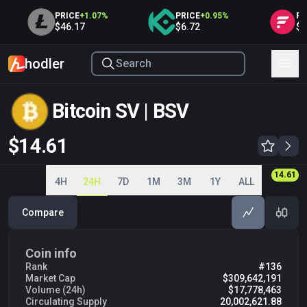
PRICE
+
1.07
%
PRICE
+
0.95
%
PRI
$46.17
$6.72
$0.
hodler
Bitcoin SV | BSV
$14.56
14.00
14.20
14.40
14.60
14.56
4H
24H
7D
1M
3M
1Y
ALL
Compare
Coin info
Rank
#136
Market Cap
$309,642,191
Volume (24h)
$17,778,463
Circulating Supply
20,002,621.88