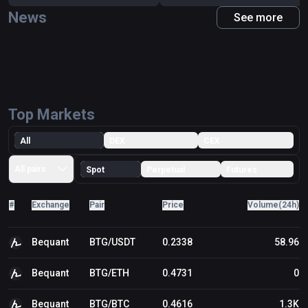
current Bitcoin mining system is broken. There have
News
been some small complaints, and it’s not ideal that the
See more
network is so centralized. Nevertheless, miners on
Bitcoin have a lot to lose if they wield their power too
aggressively. There are also new entrants to the Bitcoin
mining community that are decentralizing control from a
few key ASIC farms. The general consensus from Bitcoin
experts is there’s not enough new in Bitcoin Gold to
warrant an independent investment. While it certainly
Top Markets
doesn’t hurt to hold onto your free BTG that you receive
as a result of the fork (if you owned Bitcoin before Oct
All
DEX
CEX
24), wait until the dust settles before deciding whether to
buy more."
All pairs
Spot
Perpetual
Futures
#
Exchange
Pair
Price
Volume(24h)
Bequant
BTG/USDT
0.2338
58.96
Bequant
BTG/ETH
0.4731
0
Bequant
BTG/BTC
0.4616
1.3K