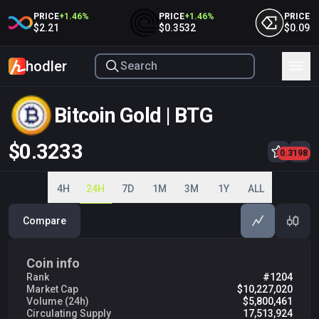
PRICE
+
1.46
%
PRICE
+
1.46
%
PRICE
+
1.
$2.21
$0.3532
$0.09053
hodler
Bitcoin Gold | BTG
$0.3233
0.3200
0.3198
0.3220
0.3240
0.3260
4H
24H
7D
1M
3M
1Y
ALL
Compare
Coin info
Rank
#1204
Market Cap
$10,227,020
Volume (24h)
$5,800,461
Circulating Supply
17,513,924