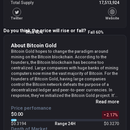
Total Supply
17,513,924
Twitter
Website
Do you think the price will rise or fall?
Rise 40%
Fall 60%
About Bitcoin Gold
Bitcoin Gold hopes to change the paradigm around
mining on the Bitcoin blockchain. According to the
founders, the Bitcoin blockchain has become too
centralized. Large companies with huge banks of mining
computers now mine the vast majority of Bitcoin. For the
founders of Bitcoin Gold, having large companies
control the Bitcoin network defeats the purpose of a
decentralized ledger and peer-to-peer currencies. In
response, they’ve initialized the Bitcoin Gold project. It’s
an alternate fork of the Bitcoin blockchain that
Read more
implements changes that make mining more equitable.
Price perfomance
The goal of Bitcoin Gold is to create a network where
$0.00
2.17
%
anyone can become a miner with only basic hardware.
As a result, Bitcoin Gold mining would be spread among
$0.3194
Range 24H
$0.3270
many miners, instead of a few large companies.There
Depth of Market