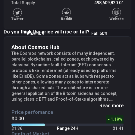
Total Supply
498,609,820.01
Twitter
Reddit
Website
Do you think the price will rise or fall?
Rise 40%
Fall 60%
About Cosmos Hub
The Cosmos network consists of many independent,
parallel blockchains, called zones, each powered by
classical Byzantine fault-tolerant (BFT) consensus
protocols like Tendermint (already used by platforms
like ErisDB). Some zones act as hubs with respect to
other zones, allowing many zones to interoperate
through a shared hub. The architecture is a more
general application of the Bitcoin sidechains concept,
using classic BFT and Proof-of-Stake algorithms,
instead of Proof-of-Work.Cosmos can interoperate with
Read more
multiple other applications and cryptocurrencies,
Price perfomance
something other blockchains can’t do well. By creating a
$0.00
1.19
%
new zone, you can plug any blockchain system into the
Cosmos hub and pass tokens back and forth between
$1.36
Range 24H
$1.41
those zones, without the need for an intermediary. While
Depth of Market