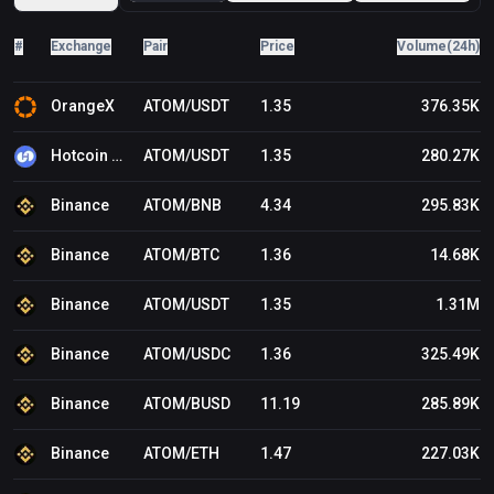
Robinhood Adds Cosmos (ATOM) to Its Crypto Trading
Platform first appeared on BitcoinWorld .
#
Exchange
Pair
Price
Volume(24h)
OrangeX
ATOM/USDT
1.35
376.35K
Hotcoin Global
ATOM/USDT
1.35
280.27K
Binance
ATOM/BNB
4.34
295.83K
Binance
ATOM/BTC
1.36
14.68K
Binance
ATOM/USDT
1.35
1.31M
Binance
ATOM/USDC
1.36
325.49K
Binance
ATOM/BUSD
11.19
285.89K
Binance
ATOM/ETH
1.47
227.03K