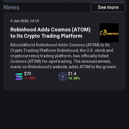
News
See more
9 Jun 2026, 14:15
Robinhood Adds Cosmos (ATOM)
to Its Crypto Trading Platform
BitcoinWorld Robinhood Adds Cosmos (ATOM) to Its
Crypto Trading Platform Robinhood, the U.S. stock and
cryptocurrency trading platform, has officially listed
Cosmos (ATOM) for spot trading. The announcement,
made on Robinhood’s website, adds ATOM to the growing
list of digital assets available to its users, further
$73
$1.4
expanding the platform’s crypto offerings. Expanding
-
1.74
%
+
0.38
%
Crypto Access on Robinhood The listing of ATOM allows
Robinhood customers to buy, sell, and hold the token
directly through the app. Cosmos is a blockchain network
designed to facilitate interoperability between different
blockchains, often described as the ‘Internet of
Blockchains.’ Its native token, ATOM, is used for staking,
governance, and transaction fees within the Cosmos
ecosystem. Robinhood has been gradually increasing its
cryptocurrency selection, responding to user demand