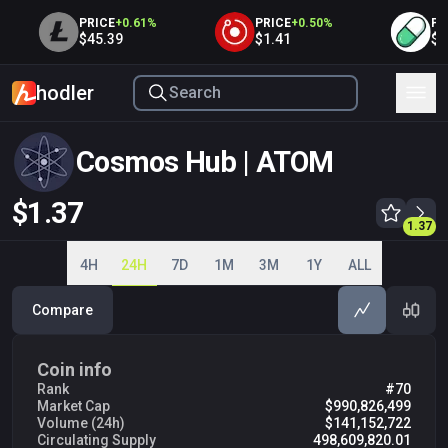
PRICE
+
0.61
%
PRICE
+
0.50
%
PRIC
$45.39
$1.41
$0.0
hodler
Cosmos Hub | ATOM
$1.37
1.35
1.36
1.37
1.37
1.38
1.39
1.40
1.41
4H
24H
7D
1M
3M
1Y
ALL
Compare
Coin info
Rank
#70
Market Cap
$990,826,499
Volume (24h)
$141,152,722
Circulating Supply
498,609,820.01