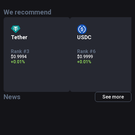
We recommend
Tether
USDC
Rank #3
Rank #6
$0.9994
$0.9999
+
0.01
%
+
0.01
%
News
See more