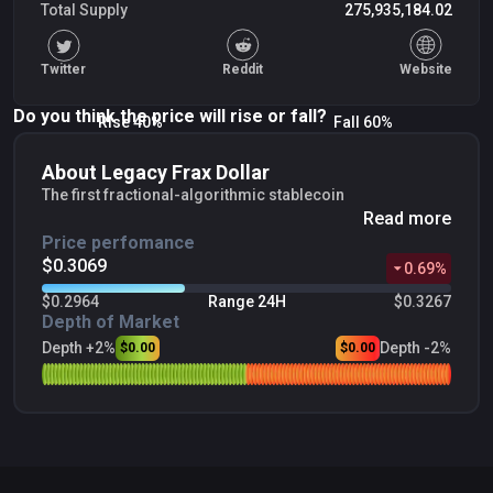
Total Supply
275,935,184.02
Twitter
Reddit
Website
Do you think the price will rise or fall?
Rise 40%
Fall 60%
About Legacy Frax Dollar
The first fractional-algorithmic stablecoin
Read more
Price perfomance
$0.3069
0.69
%
$0.2964
Range 24H
$0.3267
Depth of Market
Depth +2%
Depth -2%
$0.00
$0.00