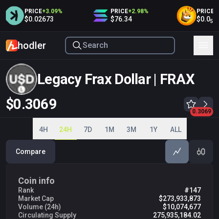
PRICE
+
3.09
%
PRICE
+
2.98
%
PRICE
+
2.
$0.02673
$76.34
$0.0
3
5
hodler
Legacy Frax Dollar | FRAX
$0.3069
0.2950
0.3000
0.3050
0.3069
0.3100
0.3150
0.3200
0.3250
0.3300
4H
24H
7D
1M
3M
1Y
ALL
Compare
Coin info
Rank
#147
Market Cap
$273,933,873
Volume (24h)
$10,074,677
Circulating Supply
275,935,184.02