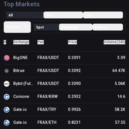
Top Markets
All
DEX
CEX
All pairs
Spot
Perpetual
Futures
#
Exchange
Pair
Price
Volume(24h)
BigONE
FRAX/USDT
0.3091
3.09
Bitrue
FRAX/USDT
0.3092
64.47K
Bybit (Futures)
FRAX/USDT
0.3090
5.06K
Coinone
FRAX/KRW
0.2932
14.6
Gate.io
FRAX/TRY
0.9926
58.2K
Gate.io
FRAX/ETH
0.8231
57.55