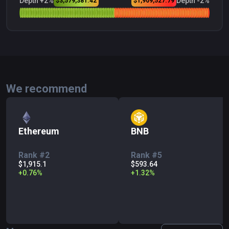
Depth +2%
Depth -2%
$3,579,381.42
$1,909,527.79
We recommend
Ethereum
BNB
Rank #2
Rank #5
$1,915.1
$593.64
+
0.76
%
+
1.32
%