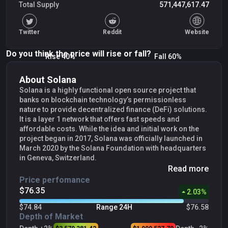
Total Supply
571,447,617.47
Twitter
Reddit
Website
Do you think the price will rise or fall?
Rise 40%
Fall 60%
About Solana
Solana is a highly functional open source project that
banks on blockchain technology’s permissionless
nature to provide decentralized finance (DeFi) solutions.
It is a layer 1 network that offers fast speeds and
affordable costs. While the idea and initial work on the
project began in 2017, Solana was officially launched in
March 2020 by the Solana Foundation with headquarters
in Geneva, Switzerland.
Read more
Price perfomance
$76.35
2.03
%
$74.84
Range 24H
$76.58
Depth of Market