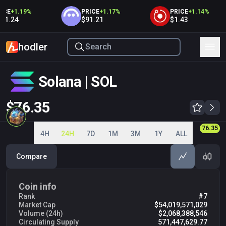
E
+
1.19
%
PRICE
+
1.17
%
PRICE
+
1.14
%
.24
$91.21
$1.43
hodler
Solana | SOL
$76.35
75.00
75.50
76.00
76.35
76.50
4H
24H
7D
1M
3M
1Y
ALL
Compare
Coin info
Rank
#7
Market Cap
$54,019,571,029
Volume (24h)
$2,068,388,546
Circulating Supply
571,447,629.77