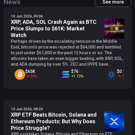
News
See more
10 Jun 2026, 09:06
XRP, ADA, SOL Crash Again as BTC
Price Slumps to $61K: Market
Watch
Perhaps driven by the escalating tension in the Middle
East, bitcoin’s price was rejected at $64,000 and tumbled
to just under $61,000 in the past 12 hours or so. The
altcoins have taken an even bigger beating, with XRP, SOL,
and ADA dumping by over 5%. ZEC and HYPE have
marked even more profound declines. BTC Drops Again
$65K
$76
$0.19619
The previous business week brought some intense
-
0.29
%
+
1.72
%
-
0.75
%
volatility and painful declines for the primary
cryptocurrency. BTC entered it at $73,000 but quickly
began losing key support levels, and the culmination took
place on Friday. After dumping below $70,000, $65,000,
and $62,000, the cryptocurrency knocked on the $60,000
10 Jun 2026, 08:24
door for the first time since early February. However,
XRP ETF Beats Bitcoin, Solana and
unlike that crash, the bears were more persistent this time
Ethereum Products: But Why Does
and pushed the asset below that level to mark a 19-month
low at $59,100. Nevertheless, bitcoin managed to
Price Struggle?
rebound swiftly and reclaimed that level by the end of the
XRP overtakes Solana, Bitcoin and Ethereum on ETF