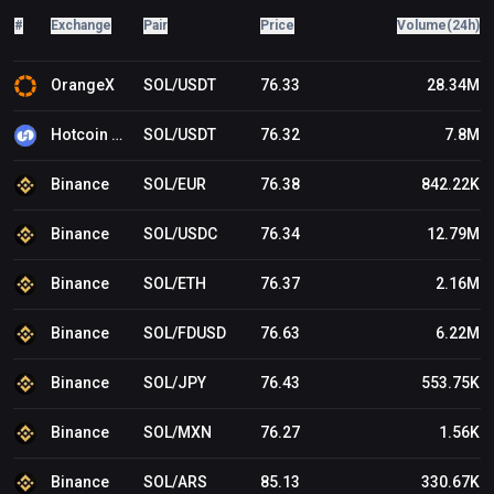
is a close below the $60 support, the price could decline
#
Exchange
Pair
Price
Volume(24h)
toward the $55 support in the near term. Technical
Indicators Hourly MACD – The MACD for SOL/USD is
gaining pace in the bearish zone. Hourly Hours RSI
OrangeX
SOL/USDT
76.33
28.34M
(Relative Strength Index) – The RSI for SOL/USD is below
the 50 level. Major Support Levels – $63.10 and $62.50.
Hotcoin Global
SOL/USDT
76.32
7.8M
Major Resistance Levels – $65.00 and $67.20.
Binance
SOL/EUR
76.38
842.22K
Binance
SOL/USDC
76.34
12.79M
Binance
SOL/ETH
76.37
2.16M
Binance
SOL/FDUSD
76.63
6.22M
Binance
SOL/JPY
76.43
553.75K
Binance
SOL/MXN
76.27
1.56K
Binance
SOL/ARS
85.13
330.67K