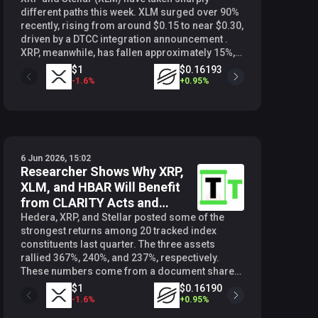
different paths this week. XLM surged over 90%
recently, rising from around $0.15 to near $0.30,
driven by a DTCC integration announcement .
XRP, meanwhile, has fallen approximately 15%,
dropping from $1.34 to around $1.14, breaking
$0.36525
$1
$0.16193
below the key $1.30 level on June 1. That
1.85
%
-
1.6
%
+
0.95
%
contrast has caught the attention of crypto
analyst Steph Is Crypto (@Steph_iscrypto), who
issued a critical warning about what it could
mean for XRP investors. $XRP : GAME OVER…
pic.twitter.com/tPb5DXMzRp — STEPH IS
6 Jun 2026, 15:02
CRYPTO (@Steph_iscrypto) June 5, 2026 The
Researcher Shows Why XRP,
Decade-long Trendline At the center of Steph’s
XLM, and HBAR Will Benefit
analysis is a long-term support trend line
stretching back more than ten years.
from CLARITY Acts and
Historically, XRP has bounced sharply every
Others
Hedera, XRP, and Stellar posted some of the
time it has tested this level, with the most recent
strongest returns among 20 tracked index
bounce pushing it up by over 500% in late 2024.
constituents last quarter. The three assets
That pattern has now come under threat. XLM
rallied 367%, 240%, and 237%, respectively.
has a comparable trend line going back to 2017,
These numbers come from a document shared
and it recently bounced from that level before
by crypto researcher SMQKE (@SMQKEDQG),
$1
$0.16190
$0.06
its significant weekly move higher. XRP has not
which revealed that “Layer 1 coins from the
-
1.6
%
+
0.95
%
+
0.55
%
followed the same pattern , and Steph pointed to
previous cycle outperformed the rest in the