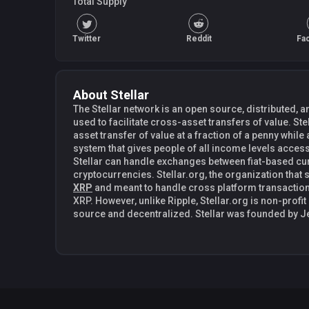
Total Supply
Twitter
Reddit
Fa
About Stellar
The Stellar network is an open source, distributed
used to facilitate cross-asset transfers of value. Stel
asset transfer of value at a fraction of a penny while
system that gives people of all income levels access
Stellar can handle exchanges between fiat-based c
cryptocurrencies. Stellar.org, the organization that s
XRP
and meant to handle cross platform transaction
XRP. However, unlike Ripple, Stellar.org is non-profit 
source and decentralized. Stellar was founded by Jed McCaleb in 2014. Jed McCaleb
is also the founder of Mt. Gox and co-founder of Ri
Stellar with former lawyer Joyce Kim. Stellar is als
connect financial institutions and drastically reduce
cross-border transfers. In fact, both payment netw
initially. Distributed Exchange Through the use of its intermediary currency Lumens
(XLM), a user can send any currency that they own to 
currency. For instance, if Joe wanted to send USD to Mary using her EUR, an offer is