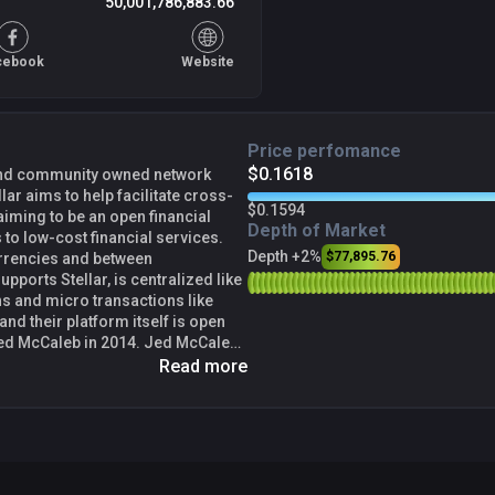
50,001,786,883.66
cebook
Website
Price perfomance
$0.1618
, and community owned network
lar aims to help facilitate cross-
$0.1594
 aiming to be an open financial
Depth of Market
 to low-cost financial services.
Depth +2%
$77,895.76
urrencies and between
upports Stellar, is centralized like
s and micro transactions like
and their platform itself is open
pple, launched the network system
Read more
o a payment technology that aims to
 the cost and time required for
orks used the same protocol
anyone else in a different