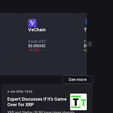
VeChain
Tezos
Rank #87
Rank #113
$0.005302
$0.2011
-
0.31
%
+
2.06
%
See more
6 Jun 2026, 18:02
Expert Discusses If It’s Game
Over for XRP
XRP and Stellar (XLM) have taken sharply