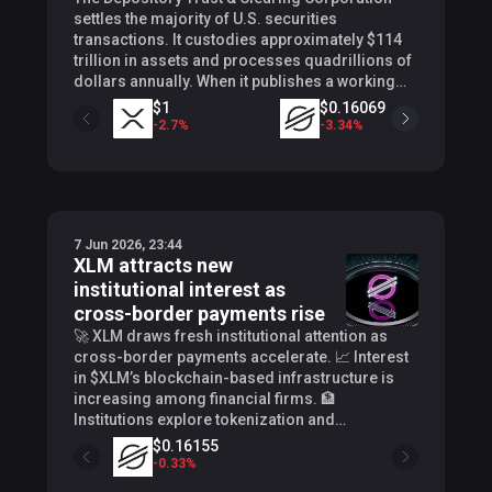
settles the majority of U.S. securities
transactions. It custodies approximately $114
trillion in assets and processes quadrillions of
dollars annually. When it publishes a working
group, the names on that list carry weight.
$1
$0.16069
Crypto researcher SMQKE (@SMQKEDQG)
-
2.7
%
-
3.34
%
-
revealed on X that Ripple Prime is one of those
names. SMQKE highlighted Ripple’s confirmed
placement inside the DTCC’s 50-firm Industry
Working Group, sitting alongside Goldman
Sachs, J.P. Morgan, BlackRock, Circle, and
7 Jun 2026, 23:44
Ondo Finance. These are heavyweights that
XLM attracts new
move capital at scale, and Ripple Prime now sits
institutional interest as
among them , inside the body developing
standards and processes for tokenized
cross-border payments rise
securities settlement. RIPPLE CONFIRMED AS
🚀 XLM draws fresh institutional attention as
HEAVYWEIGHT PARTICIPANT IN DTCC JULY 2026
cross-border payments accelerate. 📈 Interest
TOKENIZATION LAUNCH Ripple will soon be
in $XLM’s blockchain-based infrastructure is
operating alongside Wall Street giants.
increasing among financial firms. 🏦
$0.0
0
5
BlackRock, Goldman Sachs, J.P Morgan. As
Institutions explore tokenization and
+
0
%
soon as July 2026. Documented.
stablecoins using Stellar’s network. Continue
$0.16155
pic.twitter.com/EgjQ0SbKNO — SMQKE
Reading: XLM attracts new institutional interest
-
0.33
%
(@SMQKEDQG) June 6, 2026 A Position Built
as cross-border payments rise The post XLM