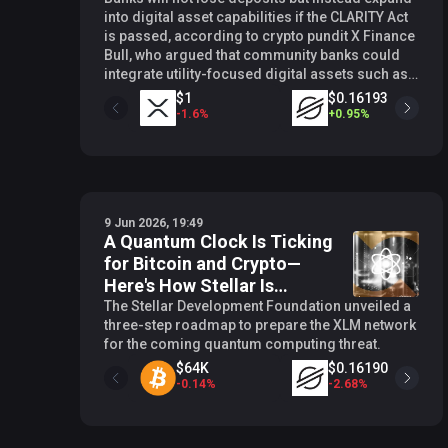
into digital asset capabilities if the CLARITY Act
is passed, according to crypto pundit X Finance
Bull, who argued that community banks could
integrate utility-focused digital assets such as
XRP and XLM into their service offerings. The
$1
$0.16193
post emphasized that the shift would not
-
1.6
%
+
0.95
%
replace traditional banking structures but
operate alongside them within a coexisting
financial model. The pundit stated that
regulatory clarity under the CLARITY Act could
catalyze broader institutional adoption of
9 Jun 2026, 19:49
blockchain-based financial tools. In this view,
A Quantum Clock Is Ticking
banks would maintain their core deposit
for Bitcoin and Crypto—
functions while adding new capabilities tied to
tokenized payments, settlement systems, and
Here's How Stellar Is
digital asset infrastructure. The argument
Preparing
The Stellar Development Foundation unveiled a
framed digital assets as an extension of
three-step roadmap to prepare the XLM network
financial services rather than a competing
for the coming quantum computing threat.
system. Banks won't lose deposits. They'll gain
$64K
$0.16190
digital asset capabilities. Sen Lummis told the
-
0.14
%
-
2.68
%
banking lobby exactly that. Once the CLARITY Act
passes, community banks will integrate $XRP ,
$XLM , and utility assets into their offerings. Not