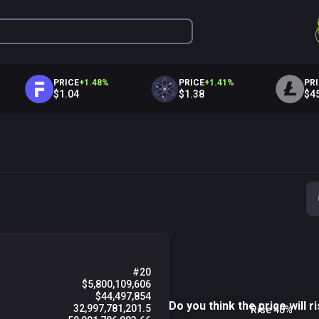
PRICE
+
1.48
%
PRICE
+
1.41
%
PRICE
+
1.
$1.04
$1.38
$45.86
06 PM
09 PM
Fri 07
0
#20
$5,800,109,606
$44,497,854
Do you think the price will ri
32,997,781,201.5
Rise 40%