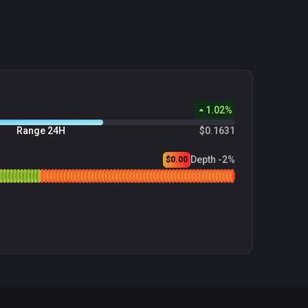
1.02
%
Range 24H
$0.1631
Depth -2%
$0.00