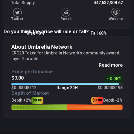
Total Supply
447,532,308.62
Twitter
Reddit
Website
Do you think the price will rise or fall?
Rise 40%
Fall 60%
About Umbrella Network
ERC20 Token for Umbrella Network's community owned,
layer 2 oracle
Read more
Price perfomance
$0.00
0.05
%
$0.00008112
Range 24H
$0.00008198
Depth of Market
Depth +2%
Depth -2%
$0.00
$0.00