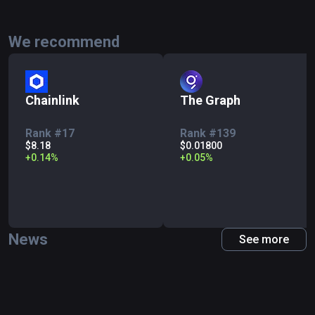
We recommend
Chainlink
The Graph
Rank #17
Rank #139
$8.18
$0.01800
+
0.14
%
+
0.05
%
News
See more