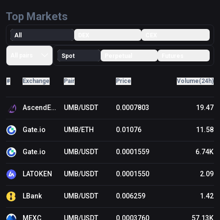
Top Markets
All
DEX
CEX
All pairs
Spot
Perpetual
Futures
#
Exchange
Pair
Price
Volume(24h)
AscendEX (BitMax)
UMB/USDT
0.0007803
19.47
Gate.io
UMB/ETH
0.01076
11.58
Gate.io
UMB/USDT
0.0001559
6.74K
LATOKEN
UMB/USDT
0.0001550
2.09
LBank
UMB/USDT
0.006259
1.42
MEXC
UMB/USDT
0.0003760
57.13K