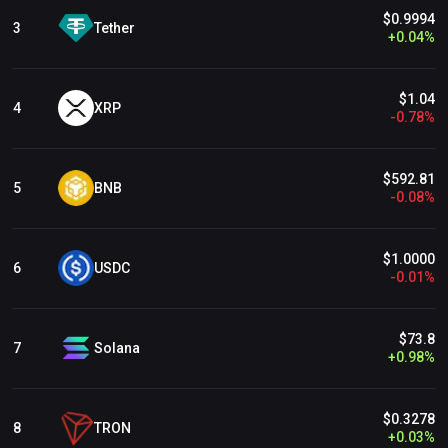
Kujira Ecosystem
$0.9994
Tether
3
+
0.04
%
Ultron Ecosystem
$1.04
Shibarium Ecosystem
XRP
4
-
0.78
%
friend.tech
$592.81
BNB
5
-
0.08
%
$1.0000
USDC
6
-
0.01
%
$73.8
Solana
7
+
0.98
%
$0.3278
TRON
8
+
0.03
%