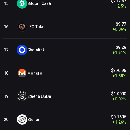
$217.47
Bitcoin Cash
15
+
2.5
%
$9.77
LEO Token
16
+
0.06
%
$8.28
Chainlink
17
+
1.51
%
$370.95
Monero
18
+
1.88
%
$1.0000
Ethena USDe
19
+
0.02
%
$0.1606
Stellar
20
+
1.26
%