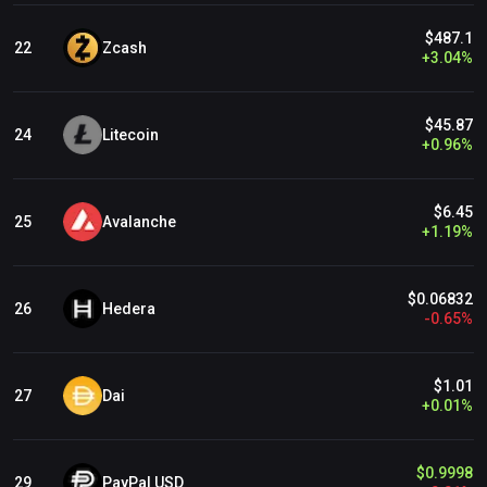
$487.1
Zcash
22
+
3.04
%
$45.87
Litecoin
24
+
0.96
%
$6.45
Avalanche
25
+
1.19
%
$0.06832
Hedera
26
-
0.65
%
$1.01
Dai
27
+
0.01
%
$0.9998
PayPal USD
29