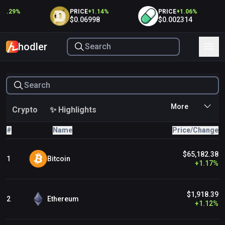
1.29
%
PRICE
+
1.14
%
PRICE
+
1.06
%
$0.06998
$0.002314
hodler
Crypto
✨ Highlights
#
Name
Price/Change
Immutable Ecosystem
$65,182.38
Ronin Ecosystem
Bitcoin
1
+
1.17
%
TON Ecosystem
$1,918.39
Ethereum
2
+
1.12
%
Floor Protocol