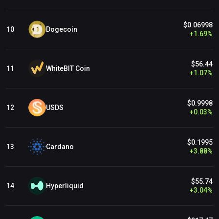
$0.06998
Dogecoin
10
+
1.69
%
$56.44
WhiteBIT Coin
11
+
1.07
%
$0.9998
USDS
12
+
0.03
%
$0.1995
Cardano
13
+
3.88
%
$55.74
Hyperliquid
14
+
3.04
%