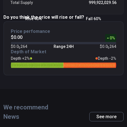
Total Supply
999,922,029.56
Do you think the price will rise or fall?
Rise 40%
Fall 60%
Price perfomance
$0.00
0
%
$0.0
264
Range 24H
$0.0
264
5
5
Depth of Market
Depth +2%
Depth -2%
We recommend
News
See more