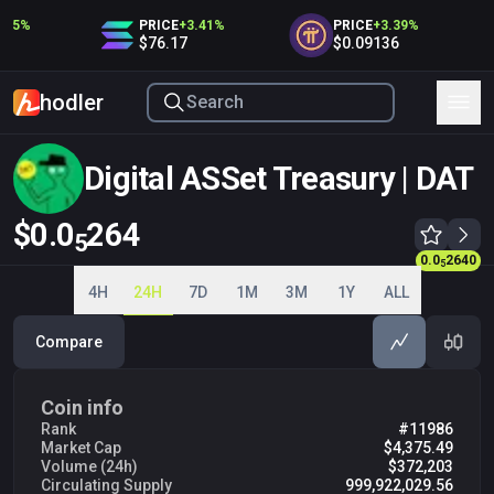
45
%
PRICE
+
3.41
%
PRICE
+
3.39
%
$76.17
$0.09136
hodler
Digital ASSet Treasury | DAT
$0.0
264
5
0.0
2640
0.0
2640
5
5
4H
24H
7D
1M
3M
1Y
ALL
Compare
Coin info
Rank
#11986
Market Cap
$4,375.49
Volume (24h)
$372,203
Circulating Supply
999,922,029.56