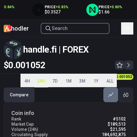
+
0.84
%
PRICE
+
0.83
%
PRICE
+
0.80
%
5
$0.3527
$1.66
hodler
handle.fi | FOREX
$0.001052
0.001000
0.001010
0.001021
0.001030
0.001040
0.001050
0.001052
0.001060
4H
24H
7D
1M
3M
1Y
ALL
Compare
Coin info
Rank
#5102
Market Cap
$189,513
Volume (24h)
$21,595
Circulating Supply
184,692,875