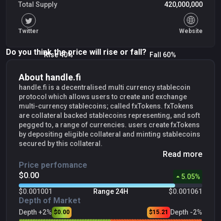
Total Supply
420,000,000
Twitter
Website
Do you think the price will rise or fall?
Rise 40%
Fall 60%
About handle.fi
handle.fi is a decentralised multi currency stablecoin
protocol which allows users to create and exchange
multi-currency stablecoins; called fxTokens. fxTokens
are collateral backed stablecoins representing, and soft
pegged to, a range of currencies. users create fxTokens
by depositing eligible collateral and minting stablecoins
secured by this collateral.
Read more
Price perfomance
$0.00
5.05
%
$0.001001
Range 24H
$0.001061
Depth of Market
Depth +2%
Depth -2%
$0.00
$15.21