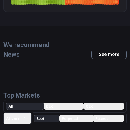
We recommend
News
See more
Top Markets
All
DEX
CEX
All pairs
Spot
Perpetual
Futures