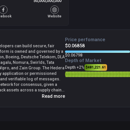
50,000,000,000
cebook
Website
Price perfomance
$0.06858
lopers can build secure, fair
atform is owned and governed by a
$0.06798
son, Boeing, Deutsche Telekom, DLA
Depth of Market
Magalu, Nomura, Swirlds, Tata
Depth +2%
$481,221.61
nd Zain Group. The Hedera
ny application or permissioned
 and verifiable log of messages.
etwork for consensus, given a
ack assets across a supply chain,
form, or even use it as a
Read more