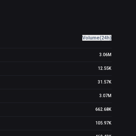
Volume(24h)
3.06M
12.55K
31.57K
3.07M
662.68K
105.97K