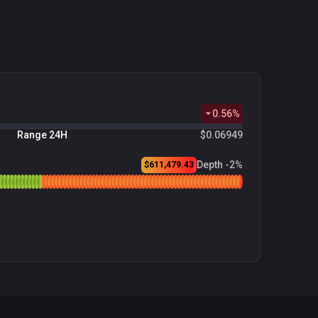
0.56
%
Range 24H
$0.06949
Depth -2%
$611,479.43