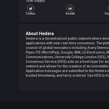
Total Supply
Twitter
Reddit
Fa
About Hedera
Hedera is a decentralized public network where deve
applications with near real-time consensus. The pl
council of global innovators including Avery Denni
Piper, FIS (WorldPay), Google, IBM, LG Electronics, 
Communications, University College London (UCL), Wipro, a
Consensus Service (HCS) acts as a trust layer for a
network and allows for the creation of an immutable
Application messages are submitted to the Hedera n
trusted timestamp, and fairly ordered. Use HCS to tr
create auditable logs of events in an advertising plat
decentralized ordering service.