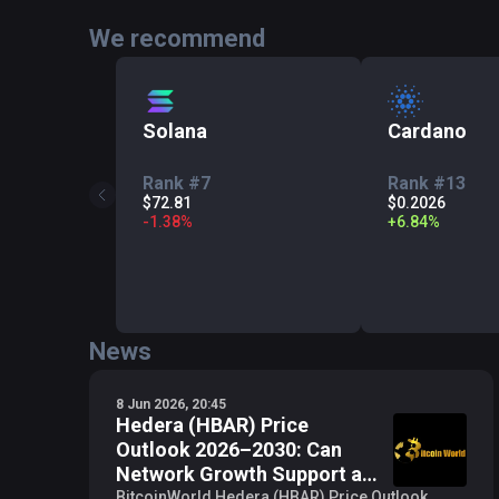
We recommend
Solana
Cardano
Rank #7
Rank #13
$72.81
$0.2026
-
1.38
%
+
6.84
%
News
8 Jun 2026, 20:45
Hedera (HBAR) Price
Outlook 2026–2030: Can
Network Growth Support a
$1 Target?
BitcoinWorld Hedera (HBAR) Price Outlook