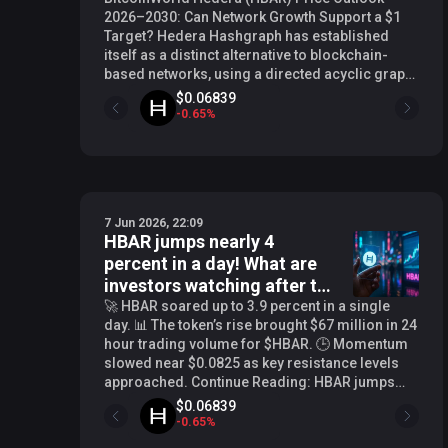
2026–2030: Can Network Growth Support a $1
Target? Hedera Hashgraph has established
itself as a distinct alternative to blockchain-
based networks, using a directed acyclic graph
(DAG) consensus mechanism that prioritizes
$0.06839
speed, low fees, and energy efficiency. As the
-
0.65
%
network expands its enterprise partnerships
and real-world use cases, questions about
HBAR’s long-term price trajectory have
intensified. This analysis examines the factors
that could influence HBAR’s value between 2026
7 Jun 2026, 22:09
and 2030, including adoption trends, regulatory
HBAR jumps nearly 4
clarity, and broader market cycles. Hedera’s
percent in a day! What are
Network Fundamentals and Adoption Trends
Hedera’s governing council, which includes
investors watching after the
organizations like Google, IBM, and Boeing,
breakout?
🚀 HBAR soared up to 3.9 percent in a single
provides a level of institutional credibility that
day. 📊 The token’s rise brought $67 million in 24
few other distributed ledger projects can claim.
hour trading volume for $HBAR. 🕒 Momentum
The network has processed billions of
slowed near $0.0825 as key resistance levels
transactions since its mainnet launch, with use
approached. Continue Reading: HBAR jumps
cases spanning tokenization, supply chain
nearly 4 percent in a day! What are investors
$0.06839
tracking, and decentralized identity. In 2025,
watching after the breakout? The post HBAR
-
0.65
%
Hedera continued to see steady growth in
jumps nearly 4 percent in a day! What are