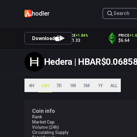
hodler
PRICE
+
1.93
%
PRICE
+
1.84
%
PRICE
+
1.67
%
Download
$4,330.63
$371.33
$6.64
Hedera | HBAR
$0.0685
4H
24H
7D
1M
3M
1Y
ALL
03 PM
06 PM
09 P
Coin info
Rank
Market Cap
Volume (24h)
Circulating Supply