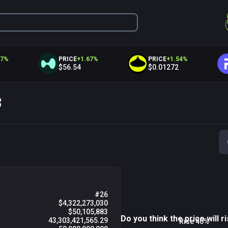
PRICE
+
1.67
%
PRICE
+
1.54
%
PR
$56.54
$0.01272
$1
8
M
Fri 07
03 AM
06 AM
#26
$4,322,273,030
$50,105,883
Do you think the price will ri
43,303,421,565.29
Rise 40%