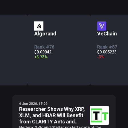
Algorand
VeChain
Rank #76
Rank #87
$0.09042
$0.005223
+
3.73
%
-
3
%
6 Jun 2026, 15:02
Researcher Shows Why XRP,
XLM, and HBAR Will Benefit
from CLARITY Acts and
Others
Hedera, XRP, and Stellar posted some of the