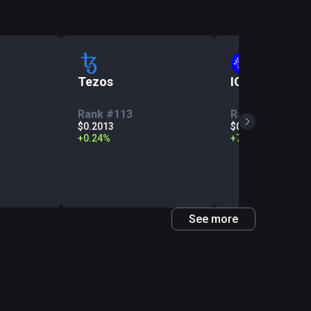
Tezos
IOTA
Rank #113
Rank #142
$0.2013
$0.05952
+
0.24
%
+
7.39
%
See more