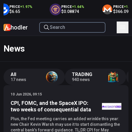
PRICE
+
1.97
%
PRICE
+
1.64
%
PRICE
+
1.63
$6.65
$0.08874
$366.09
hodler
News
All
TRADING
17 news
940 news
10 Jun 2026, 09:15
CPI, FOMC, and the SpaceX IPO:
two weeks of consequential data
Plus, the Fed meeting carries an added wrinkle this year:
new Chair Kevin Warsh may use it to start dismantling the
central bank’s forward guidance. TL;DR CPI for May