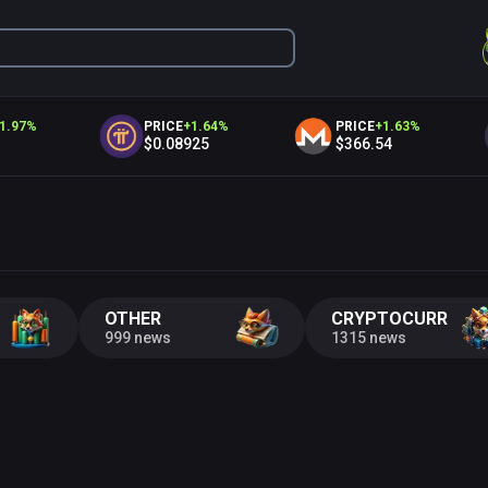
97
%
PRICE
+
1.64
%
PRICE
+
1.63
%
$0.08925
$366.54
OTHER
CRYPTOCURRENC
999 news
1315 news