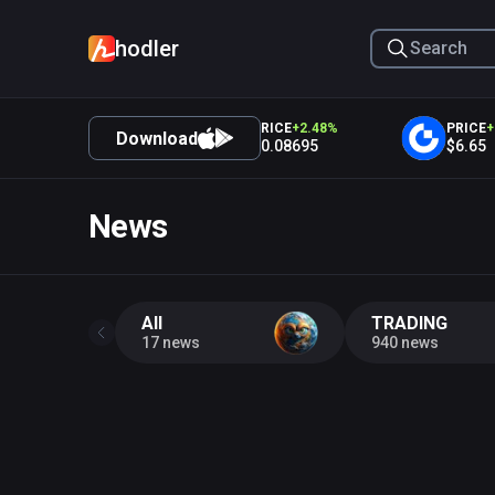
hodler
PRICE
+
3.28
%
PRICE
+
2.48
%
PRICE
+
1.
Download
$0.01918
$0.08695
$6.65
News
All
TRADING
17 news
940 news