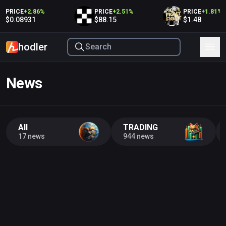
PRICE
+
2.86
%
PRICE
+
2.51
%
PRICE
+
1.81
%
$0.08931
$88.15
$1.48
hodler
News
All
TRADING
17 news
944 news