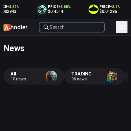
ICE
+
3.47
%
PRICE
+
3.08
%
PRICE
+
2.1
%
.002843
$0.4514
$0.01286
hodler
News
All
TRADING
10 news
96 news