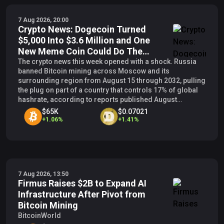
7 Aug 2026, 20:00
Crypto News: Dogecoin Turned
$5,000 Into $3.6 Million and One
New Meme Coin Could Do The
Same
The crypto news this week opened with a shock. Russia
banned Bitcoin mining across Moscow and its
surrounding region from August 15 through 2032, pulling
the plug on part of a country that controls 17% of global
hashrate, according to reports published August
3.&nbsp; Shocks this size force capital to move, and
$65K
$0.07021
every time capital
+
1.06
%
+
1.41
%
7 Aug 2026, 13:50
Firmus Raises $2B to Expand AI
Infrastructure After Pivot from
Bitcoin Mining
BitcoinWorld