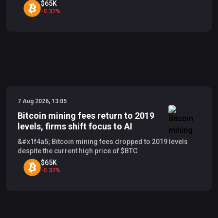
$65K
-
0.37
%
7 Aug 2026, 13:05
Bitcoin mining fees return to 2019
levels, firms shift focus to AI
&#x1f4a5; Bitcoin mining fees dropped to 2019 levels
despite the current high price of $BTC.
$65K
-
0.37
%