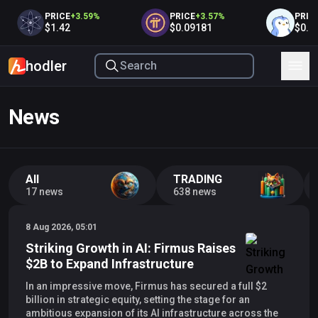
PRICE
+
3.59
%
PRICE
+
3.57
%
PRICE
+
$1.42
$0.09181
$0.00
hodler
News
All
TRADING
17 news
638 news
8 Aug 2026, 05:01
Striking Growth in AI: Firmus Raises
$2B to Expand Infrastructure
In an impressive move, Firmus has secured a full $2
billion in strategic equity, setting the stage for an
ambitious expansion of its AI infrastructure across the