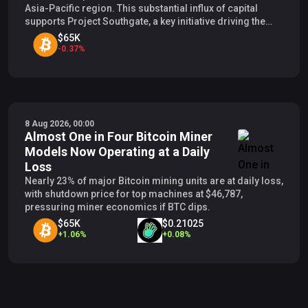
Asia-Pacific region. This substantial influx of capital
supports Project Southgate, a key initiative driving the
company’s growth from its Bitcoin mining foundations to
$65K
prominent global AI operations.
-
0.37
%
8 Aug 2026, 00:00
Almost One in Four Bitcoin Miner
Models Now Operating at a Daily
Loss
Nearly 23% of major Bitcoin mining units are at daily loss,
with shutdown price for top machines at $46,787,
pressuring miner economics if BTC dips.
$65K
$0.21025
+
1.06
%
+
0.08
%