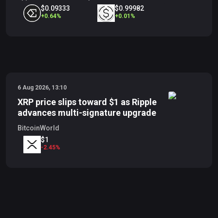
$0.09333
$0.99982
+
0.64
%
+
0.01
%
6 Aug 2026, 13:10
XRP price slips toward $1 as Ripple
advances multi-signature upgrade
BitcoinWorld
$1
-
2.45
%