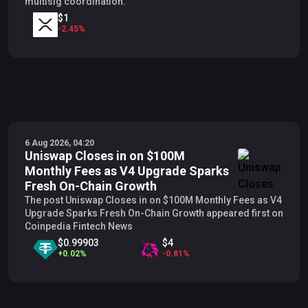
multisig coordination.
$1
-
2.45
%
6 Aug 2026, 04:20
Uniswap Closes in on $100M
Monthly Fees as V4 Upgrade Sparks
Fresh On-Chain Growth
The post Uniswap Closes in on $100M Monthly Fees as V4
Upgrade Sparks Fresh On-Chain Growth appeared first on
Coinpedia Fintech News
$0.99903
$4
+
0.02
%
-
0.81
%