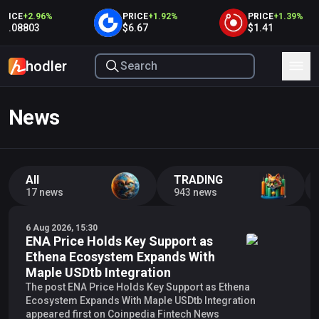
ICE
+
2.96
%
PRICE
+
1.92
%
PRICE
+
1.39
%
0.08803
$6.67
$1.41
hodler
News
All
TRADING
17 news
943 news
6 Aug 2026, 15:30
ENA Price Holds Key Support as
Ethena Ecosystem Expands With
Maple USDtb Integration
The post ENA Price Holds Key Support as Ethena
Ecosystem Expands With Maple USDtb Integration
appeared first on Coinpedia Fintech News