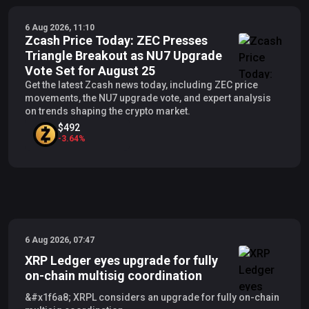
6 Aug 2026, 11:10
Zcash Price Today: ZEC Presses
Triangle Breakout as NU7 Upgrade
Vote Set for August 25
Get the latest Zcash news today, including ZEC price
movements, the NU7 upgrade vote, and expert analysis
on trends shaping the crypto market.
$492
-
3.64
%
6 Aug 2026, 07:47
XRP Ledger eyes upgrade for fully
on-chain multisig coordination
&#x1f6a8; XRPL considers an upgrade for fully on-chain