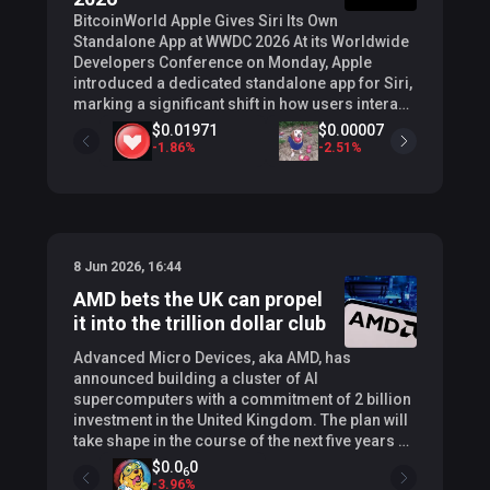
BitcoinWorld Apple Gives Siri Its Own
Standalone App at WWDC 2026 At its Worldwide
Developers Conference on Monday, Apple
introduced a dedicated standalone app for Siri,
marking a significant shift in how users interact
with the company’s digital assistant. The new
$0.00160
$0.01971
$0.00007
application, unveiled alongside a major AI-
+
0
%
-
1.86
%
-
2.51
%
driven overhaul of Siri, serves as a centralized
hub for managing all conversations with the
assistant across Apple devices. What the New
Siri App Does The app functions primarily as a
searchable archive of a user’s past interactions
8 Jun 2026, 16:44
with Siri. Similar to the chat history features
found in services like ChatGPT or Claude, users
AMD bets the UK can propel
can scroll through previous sessions, revisit
it into the trillion dollar club
specific queries, and review past responses.
When a user opens a prior conversation, the app
Advanced Micro Devices, aka AMD, has
provides a concise overview, eliminating the
announced building a cluster of AI
need to read through full transcripts. The app
supercomputers with a commitment of 2 billion
also serves as the launch point for new
investment in the United Kingdom. The plan will
interactions. The interface has been redesigned
take shape in the course of the next five years as
to mirror modern AI chatbots, offering multiple
the American chipmaker hopes to reach a
$0.0
0
6
input methods: text entry, voice mode, and the
trillion dollar valuation. AMD (NASDAQ: AMD)
-
3.96
%