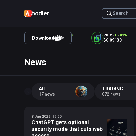
hodler
CE
+
5.32
%
PRICE
+
5.25
%
PRICE
+
5.01
%
Download
.12
$0.05025
$0.09130
News
All
TRADING
17 news
872 news
8 Jun 2026, 19:20
ChatGPT gets optional
security mode that cuts web
access