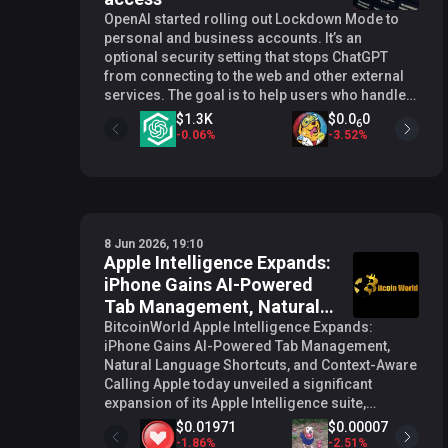
OpenAI started rolling out Lockdown Mode to
personal and business accounts. It’s an
optional security setting that stops ChatGPT
from connecting to the web and other external
services. The goal is to help users who handle
sensitive data reduce the risk of information
$1.3K
$0.0
0
6
being extracted through prompt injection
-
0.06
%
-
3.52
%
attacks. Lockdown Mode stops external data
channels Lockdown Mode stops live web
browsing, deep research, agent mode, and file
downloads for data analysis. The feature stops
external data channels from interacting with the
8 Jun 2026, 19:10
AI model . Search results are limited to cached
Apple Intelligence Expands:
content, which may be incomplete or outdated.
iPhone Gains AI-Powered
Image retrieval from the web stops working,
too. However, a user can still upload their own
Tab Management, Natural
images and use image generation. The
Language Shortcuts, and
BitcoinWorld Apple Intelligence Expands:
restriction list is specific. First, Canvas code
iPhone Gains AI-Powered Tab Management,
Context-Aware Calling
loses network access. Moreover, Certain
Natural Language Shortcuts, and Context-Aware
connected experiences, including financial
Calling Apple today unveiled a significant
tools and shopping agent features, stop
expansion of its Apple Intelligence suite,
working entirely. Lockdown Mode will not
bringing a range of AI-powered features to core
$0.01971
$0.00007
prevent prompt injections from appearing in
iPhone apps including Safari, Messages,
-
1.86
%
-
2.51
%