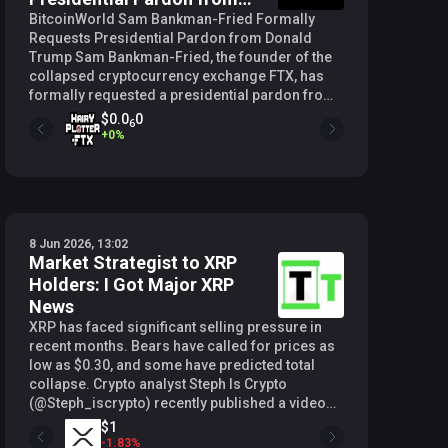
Donald Trump
BitcoinWorld Sam Bankman-Fried Formally
Requests Presidential Pardon from Donald
Trump Sam Bankman-Fried, the founder of the
collapsed cryptocurrency exchange FTX, has
formally requested a presidential pardon from
U.S. President Donald Trump, according to a
$0.0
0
6
report from Bloomberg. The request comes as
+
0
%
the White House considers a broad slate of
pardons tied to the 250th anniversary of
American independence. Context of the Pardon
Request Bankman-Fried, commonly known as
SBF, is currently serving a 25-year prison
8 Jun 2026, 13:02
sentence after being convicted on multiple
Market Strategist to XRP
counts of fraud and conspiracy related to the
Holders: I Got Major XRP
misuse of billions of dollars in customer funds
at FTX and its affiliated hedge fund, Alameda
News
Research. His legal team has reportedly filed
XRP has faced significant selling pressure in
the formal pardon application with the
recent months. Bears have called for prices as
Department of Justice, though the specific
low as $0.30, and some have predicted total
grounds for clemency have not been publicly
collapse. Crypto analyst Steph Is Crypto
detailed. The request arrives at a time when
(@Steph_iscrypto) recently published a video
President Trump has signaled interest in
analysis presenting a technical case for a
$1
issuing a large number of pardons. The Wall
substantial recovery, rooted in quarterly price
-
1.83
%