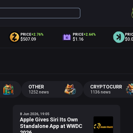
PRICE
+
2.76
%
PRICE
+
2.64
%
PRICE
+
$507.09
$1.16
$0.02
OTHER
CRYPTOCURRENC
1252 news
1136 news
8 Jun 2026, 19:05
Apple Gives Siri Its Own
Standalone App at WWDC
2026