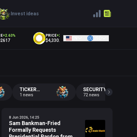
Invest ideas
2.63
%
PRICE
+
2.12
%
PRICE
+
2.12
%
EN
USD
617
$4,330.46
$4,319.71
Y
TICKER
SECURITY
CHANGE
1 news
INCIDENTS
72 news
8 Jun 2026, 14:25
Sam Bankman-Fried
Formally Requests
Presidential Pardon from